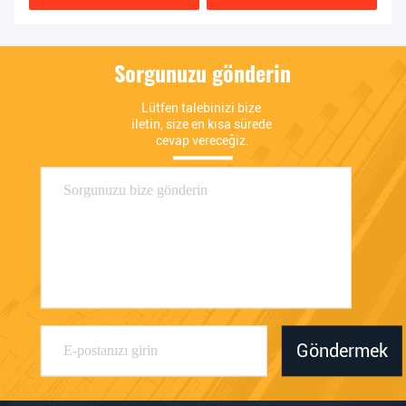
Sorgunuzu gönderin
Lütfen talebinizi bize 
iletin, size en kısa sürede 
cevap vereceğiz.
Göndermek