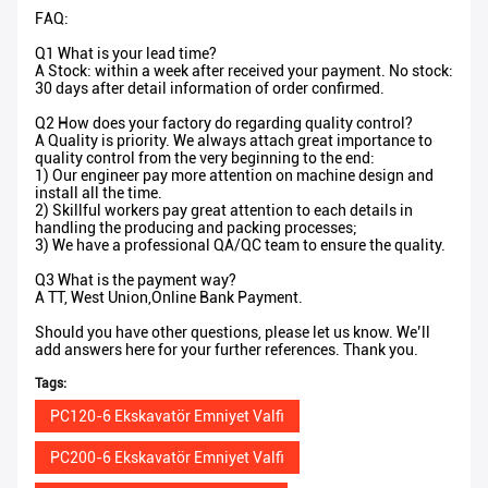
FAQ:
Q1 What is your lead time?
A Stock: within a week after received your payment. No stock:
30 days after detail information of order confirmed.
Q2 How does your factory do regarding quality control?
A Quality is priority. We always attach great importance to
quality control from the very beginning to the end:
1) Our engineer pay more attention on machine design and
install all the time.
2) Skillful workers pay great attention to each details in
handling the producing and packing processes;
3) We have a professional QA/QC team to ensure the quality.
Q3 What is the payment way?
A TT, West Union,Online Bank Payment.
Should you have other questions, please let us know. We’ll
add answers here for your further references. Thank you.
Tags:
PC120-6 Ekskavatör Emniyet Valfi
PC200-6 Ekskavatör Emniyet Valfi