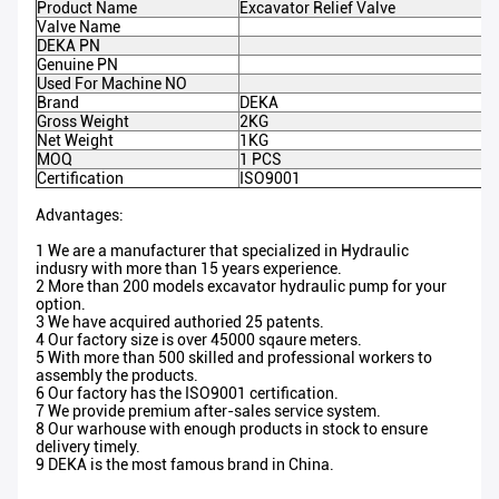
Product Name
Excavator Relief Valve
Valve Name
DEKA PN
Genuine PN
Used For Machine NO
Brand
DEKA
Gross Weight
2KG
Net Weight
1KG
MOQ
1 PCS
Certification
ISO9001
Advantages:
1 We are a manufacturer that specialized in Hydraulic
indusry with more than 15 years experience.
2 More than 200 models excavator hydraulic pump for your
option.
3 We have acquired authoried 25 patents.
4 Our factory size is over 45000 sqaure meters.
5 With more than 500 skilled and professional workers to
assembly the products.
6 Our factory has the ISO9001 certification.
7 We provide premium after-sales service system.
8 Our warhouse with enough products in stock to ensure
delivery timely.
9 DEKA is the most famous brand in China.