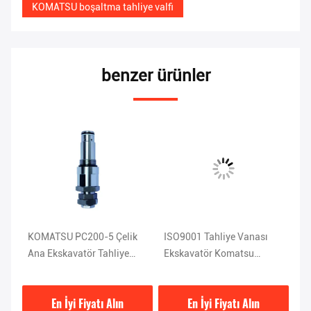
KOMATSU boşaltma tahliye valfi
benzer ürünler
KOMATSU PC200-5 Çelik
ISO9001 Tahliye Vanası
KO
u
Ana Ekskavatör Tahliye
Ekskavatör Komatsu
Ek
Vanası 1KG 709-70-51401
Pc120 Parçaları 708-2L-
2
04523
En İyi Fiyatı Alın
En İyi Fiyatı Alın